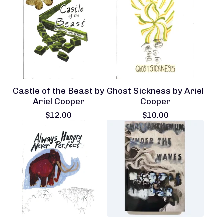
Castle of the Beast by
Ghost Sickness by Ariel
Ariel Cooper
Cooper
$
12.00
$
10.00