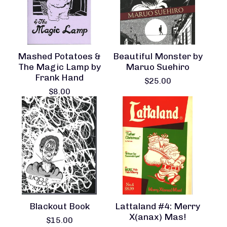
Mashed Potatoes &
Beautiful Monster by
The Magic Lamp by
Maruo Suehiro
Frank Hand
$
25.00
$
8.00
Blackout Book
Lattaland #4: Merry
X(anax) Mas!
$
15.00