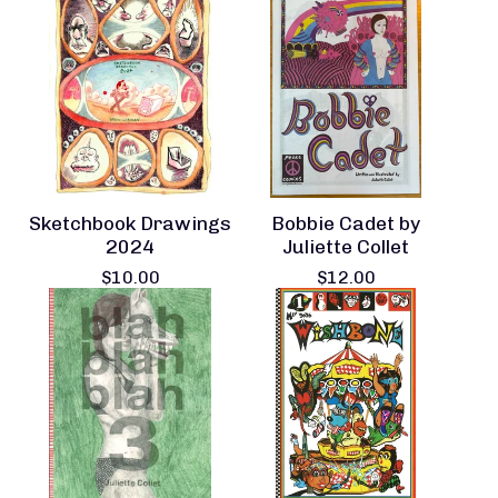
Sketchbook Drawings
Bobbie Cadet by
2024
Juliette Collet
$
10.00
$
12.00