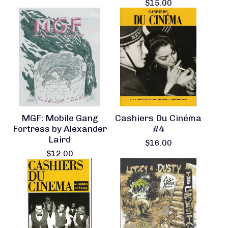
$
15.00
MGF: Mobile Gang
Cashiers Du Cinéma
Fortress by Alexander
#4
Laird
$
16.00
$
12.00