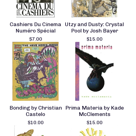
Cashiers Du Cinema
Utzy and Dusty: Crystal
Numéro Spécial
Pool by Josh Bayer
$
7.00
$
15.00
Bonding by Christian
Prima Materia by Kade
Castelo
McClements
$
10.00
$
15.00