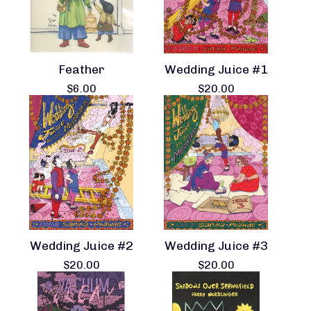
Feather
Wedding Juice #1
$
6.00
$
20.00
Wedding Juice #2
Wedding Juice #3
$
20.00
$
20.00