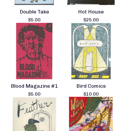
Double Take
Hot House
$
5.00
$
25.00
Blood Magazine #1
Bird Comics
$
5.00
$
10.00