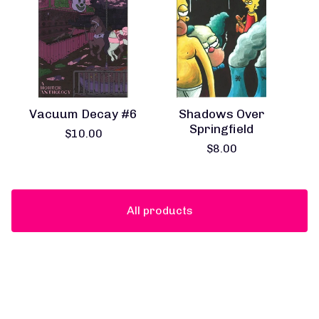
Vacuum Decay #6
Shadows Over
Springfield
$
10.00
$
8.00
All products