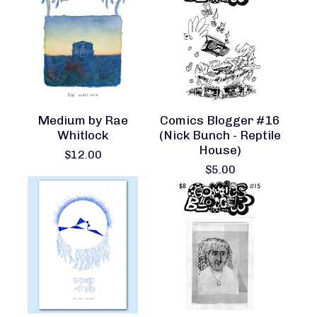
Medium by Rae
Comics Blogger #16
Whitlock
(Nick Bunch - Reptile
House)
$
12.00
$
5.00