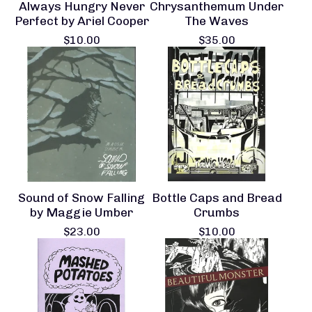
Always Hungry Never
Chrysanthemum Under
Perfect by Ariel Cooper
The Waves
$
10.00
$
35.00
Sound of Snow Falling
Bottle Caps and Bread
by Maggie Umber
Crumbs
$
23.00
$
10.00