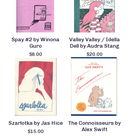
Spay #2 by Winona
Valley Valley / Idella
Guro
Dell by Audra Stang
$
8.00
$
20.00
Szarlotka by Jas Hice
The Connoisseurs by
Alex Swift
$
15.00