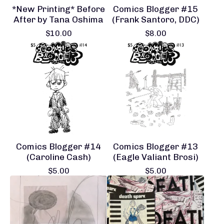
*New Printing* Before
Comics Blogger #15
After by Tana Oshima
(Frank Santoro, DDC)
$
10.00
$
8.00
Comics Blogger #14
Comics Blogger #13
(Caroline Cash)
(Eagle Valiant Brosi)
$
5.00
$
5.00