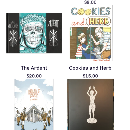
$
9.00
The Ardent
Cookies and Herb
$
20.00
$
15.00