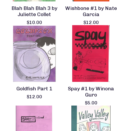
Blah Blah Blah 3 by
Wishbone #1 by Nate
Juliette Collet
Garcia
$
10.00
$
12.00
Goldfish Part 1
Spay #1 by Winona
Guro
$
12.00
$
5.00