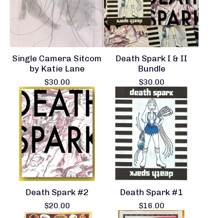
Single Camera Sitcom
Death Spark I & II
by Katie Lane
Bundle
$
30.00
$
30.00
Death Spark #2
Death Spark #1
$
20.00
$
16.00