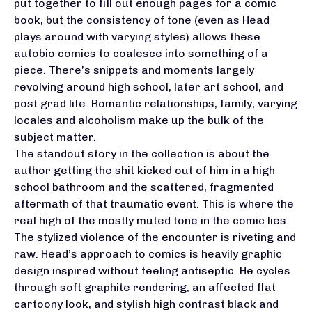
put together to fill out enough pages for a comic
book, but the consistency of tone (even as Head
plays around with varying styles) allows these
autobio comics to coalesce into something of a
piece. There’s snippets and moments largely
revolving around high school, later art school, and
post grad life. Romantic relationships, family, varying
locales and alcoholism make up the bulk of the
subject matter.
The standout story in the collection is about the
author getting the shit kicked out of him in a high
school bathroom and the scattered, fragmented
aftermath of that traumatic event. This is where the
real high of the mostly muted tone in the comic lies.
The stylized violence of the encounter is riveting and
raw. Head’s approach to comics is heavily graphic
design inspired without feeling antiseptic. He cycles
through soft graphite rendering, an affected flat
cartoony look, and stylish high contrast black and