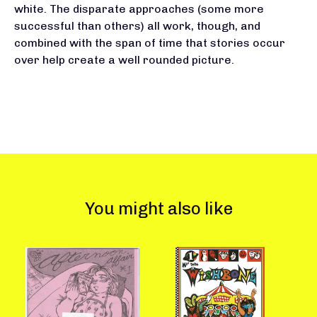
white. The disparate approaches (some more
successful than others) all work, though, and
combined with the span of time that stories occur
over help create a well rounded picture.
You might also like