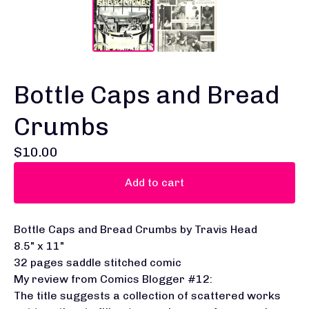
Bottle Caps and Bread
Crumbs
$
10.00
Add to cart
Bottle Caps and Bread Crumbs by Travis Head
8.5" x 11"
32 pages saddle stitched comic
My review from Comics Blogger #12:
The title suggests a collection of scattered works