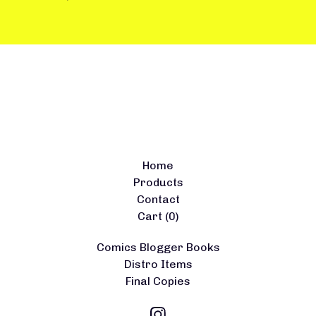
Home
Products
Contact
Cart (
0
)
Comics Blogger Books
Distro Items
Final Copies