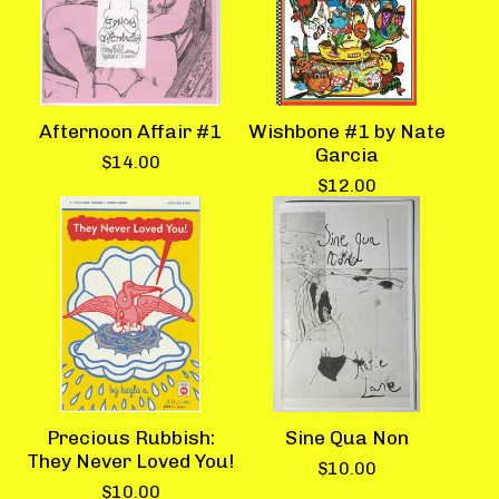
Afternoon Affair #1
Wishbone #1 by Nate
Garcia
$
14.00
$
12.00
Precious Rubbish:
Sine Qua Non
They Never Loved You!
$
10.00
$
10.00