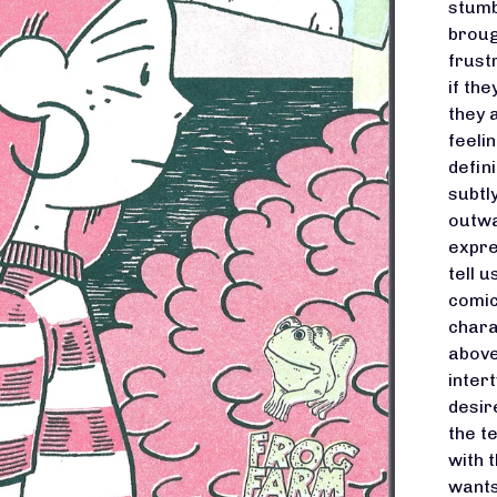
stumb
broug
frust
if th
they 
feeli
defin
subtl
outwa
expre
tell 
comic
chara
above
inter
desir
the t
with 
wants