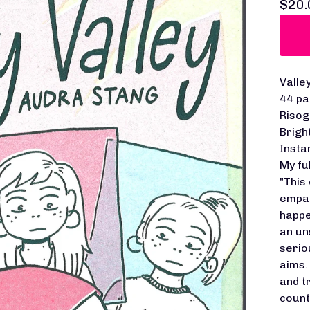
$
20.
Valle
44 pa
Risog
Brigh
Insta
My fu
"This
empat
happe
an un
serio
aims.
and t
count