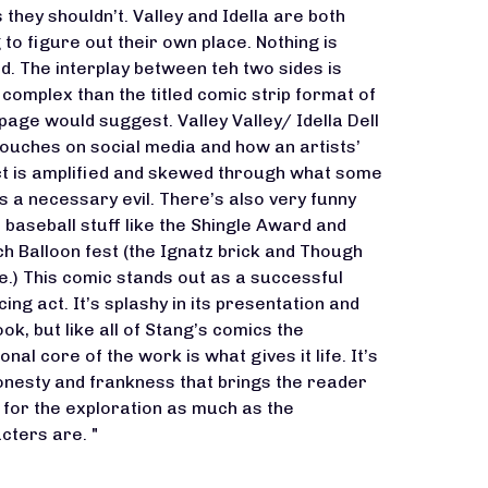
s they shouldn’t. Valley and Idella are both
g to figure out their own place. Nothing is
ed. The interplay between teh two sides is
complex than the titled comic strip format of
page would suggest. Valley Valley/ Idella Dell
touches on social media and how an artists’
t is amplified and skewed through what some
s a necessary evil. There’s also very funny
e baseball stuff like the Shingle Award and
h Balloon fest (the Ignatz brick and Though
e.) This comic stands out as a successful
ing act. It’s splashy in its presentation and
ook, but like all of Stang’s comics the
nal core of the work is what gives it life. It’s
onesty and frankness that brings the reader
 for the exploration as much as the
cters are. "