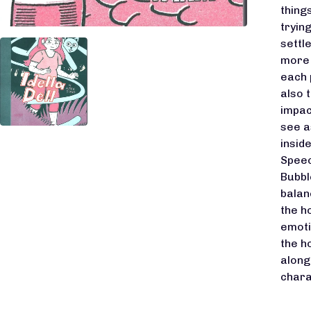
thing
tryin
settl
more 
each 
also 
impac
see a
insid
Speec
Bubbl
balanc
the h
emotio
the h
along
chara