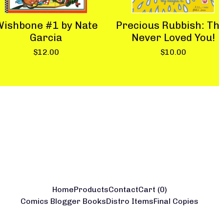
ishbone #1 by Nate
Precious Rubbish: T
Garcia
Never Loved You!
$
12.00
$
10.00
Home
Products
Contact
Cart (
0
)
Comics Blogger Books
Distro Items
Final Copies