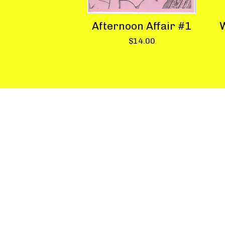
Afternoon Affair #1
W
$
14.00