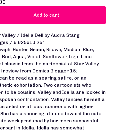
00
Add to cart
y Valley / Idella Dell by Audra Stang
ges / 6.625x10.25"
raph: Hunter Green, Brown, Medium Blue,
t Red, Aqua, Violet, Sunflower, Light Lime
nt classic from the cartoonist of Star Valley.
ll review from Comics Blogger 15:
 can be read as a searing satire, or an
hetic exhortation. Two cartoonists who
n to be cousins, Valley and Idella are locked in
spoken confrontation. Valley fancies herself a
us artist or at least someone with higher
 She has a sneering attitude toward the cute
rite work produced by her more successful
erpart in Idella. Idella has somewhat