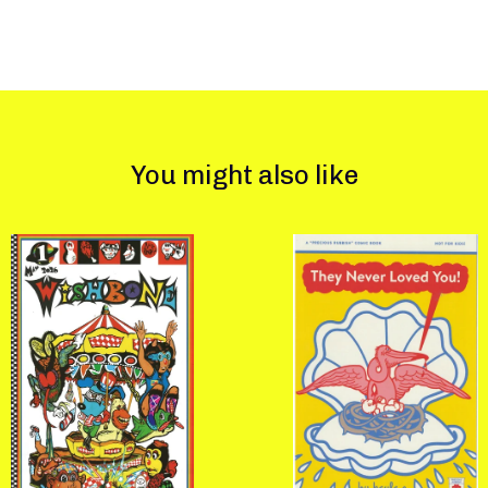
You might also like