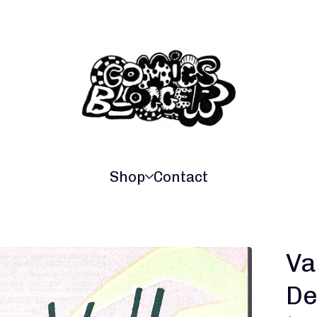
Shop
Contact
Va
De