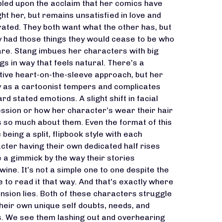
led upon the acclaim that her comics have
ht her, but remains unsatisfied in love and
rated. They both want what the other has, but
ey had those things they would cease to be who
are. Stang imbues her characters with big
ngs in way that feels natural. There’s a
itive heart-on-the-sleeve approach, but her
y as a cartoonist tempers and complicates
rd stated emotions. A slight shift in facial
ssion or how her character’s wear their hair
us so much about them. Even the format of this
 being a split, flipbook style with each
cter having their own dedicated half rises
 a gimmick by the way their stories
twine. It’s not a simple one to one despite the
e to read it that way. And that's exactly where
ension lies. Both of these characters struggle
their own unique self doubts, needs, and
. We see them lashing out and overhearing