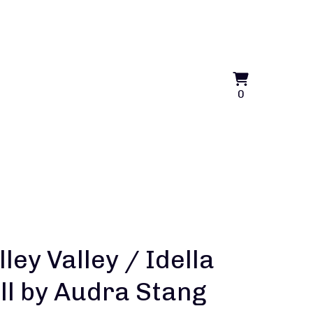
View
0
0
cart
items
lley Valley / Idella
ll by Audra Stang