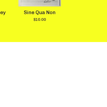
hey
Sine Qua Non
$
10.00