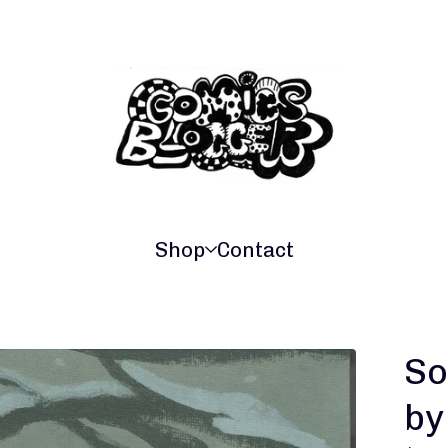
Shop
Contact
So
by