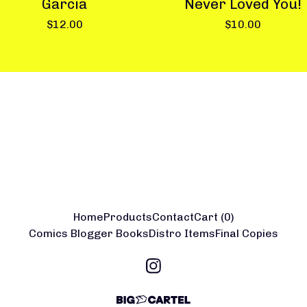
Garcia
Never Loved You!
$
12.00
$
10.00
Home
Products
Contact
Cart (
0
)
Comics Blogger Books
Distro Items
Final Copies