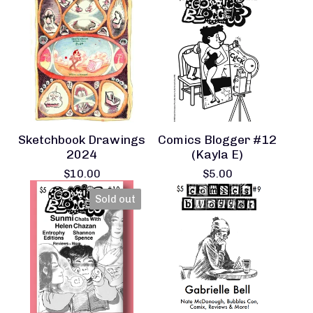
Sketchbook Drawings
Comics Blogger #12
2024
(Kayla E)
$
10.00
$
5.00
Sold out