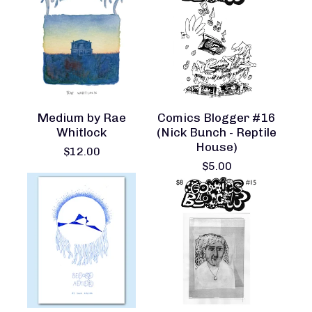
Medium by Rae
Comics Blogger #16
Whitlock
(Nick Bunch - Reptile
House)
$
12.00
$
5.00