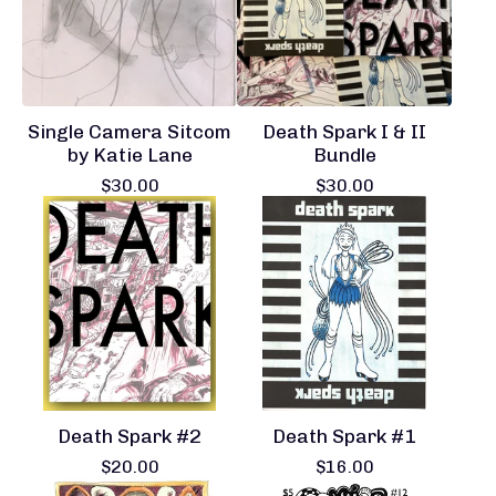
Single Camera Sitcom
Death Spark I & II
by Katie Lane
Bundle
$
30.00
$
30.00
Death Spark #2
Death Spark #1
$
20.00
$
16.00