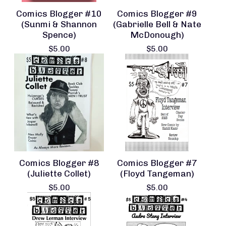
Comics Blogger #10
Comics Blogger #9
(Sunmi & Shannon
(Gabrielle Bell & Nate
Spence)
McDonough)
$
5.00
$
5.00
Comics Blogger #8
Comics Blogger #7
(Juliette Collet)
(Floyd Tangeman)
$
5.00
$
5.00