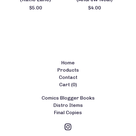
$
5.00
$
4.00
Home
Products
Contact
Cart (
0
)
Comics Blogger Books
Distro Items
Final Copies