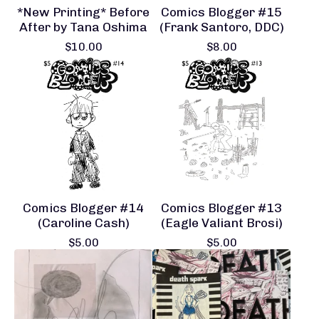
*New Printing* Before
Comics Blogger #15
After by Tana Oshima
(Frank Santoro, DDC)
$
10.00
$
8.00
Comics Blogger #14
Comics Blogger #13
(Caroline Cash)
(Eagle Valiant Brosi)
$
5.00
$
5.00