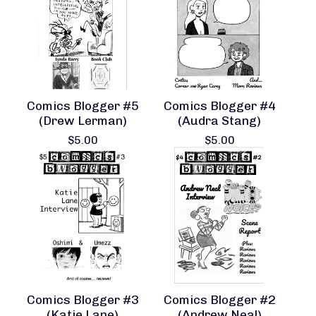
Comics Blogger #5
Comics Blogger #4
(Drew Lerman)
(Audra Stang)
$
5.00
$
5.00
Comics Blogger #3
Comics Blogger #2
(Katie Lane)
(Andrew Neal)