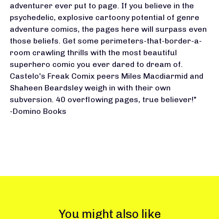
adventurer ever put to page. If you believe in the
psychedelic, explosive cartoony potential of genre
adventure comics, the pages here will surpass even
those beliefs. Get some perimeters-that-border-a-
room crawling thrills with the most beautiful
superhero comic you ever dared to dream of.
Castelo's Freak Comix peers Miles Macdiarmid and
Shaheen Beardsley weigh in with their own
subversion. 40 overflowing pages, true believer!"
-Domino Books
You might also like