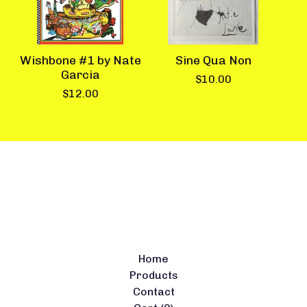
Wishbone #1 by Nate
Sine Qua Non
Garcia
$
10.00
$
12.00
Home
Products
Contact