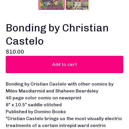
Bonding by Christian
Castelo
$
10.00
Add to cart
Bonding by Cristian Castelo with other comics by
Miles Macdiarmid and Shaheen Beardsley
40 page color comic on newsprint
8" x 10.5" saddle stitched
Published by Domino Books
"Cristian Castelo brings us the most visually electric
treatments of a certain intrepid ward centric