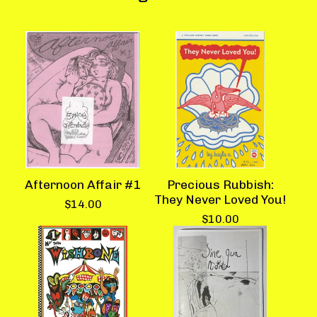
Afternoon Affair #1
Precious Rubbish:
They Never Loved You!
$
14.00
$
10.00