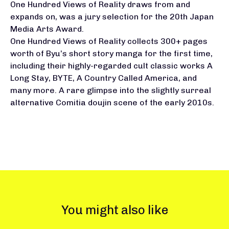
One Hundred Views of Reality draws from and
expands on, was a jury selection for the 20th Japan
Media Arts Award.
One Hundred Views of Reality collects 300+ pages
worth of Byu’s short story manga for the first time,
including their highly-regarded cult classic works A
Long Stay, BYTE, A Country Called America, and
many more. A rare glimpse into the slightly surreal
alternative Comitia doujin scene of the early 2010s.
You might also like