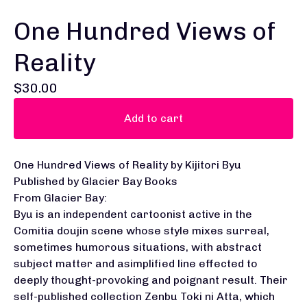
One Hundred Views of
Reality
$
30.00
Add to cart
One Hundred Views of Reality by Kijitori Byu
Published by Glacier Bay Books
From Glacier Bay:
Byu is an independent cartoonist active in the
Comitia doujin scene whose style mixes surreal,
sometimes humorous situations, with abstract
subject matter and asimplified line effected to
deeply thought-provoking and poignant result. Their
self-published collection Zenbu Toki ni Atta, which