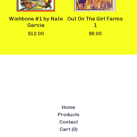
Wishbone #1 by Nate
Out On The Girl Farms
Garcia
1
$
12.00
$
8.00
Home
Products
Contact
Cart (
0
)