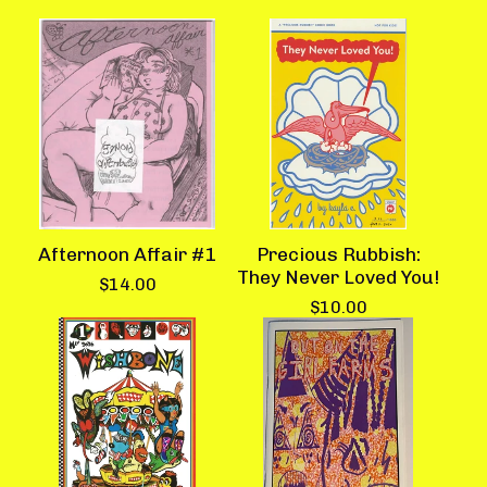
Afternoon Affair #1
Precious Rubbish:
They Never Loved You!
$
14.00
$
10.00