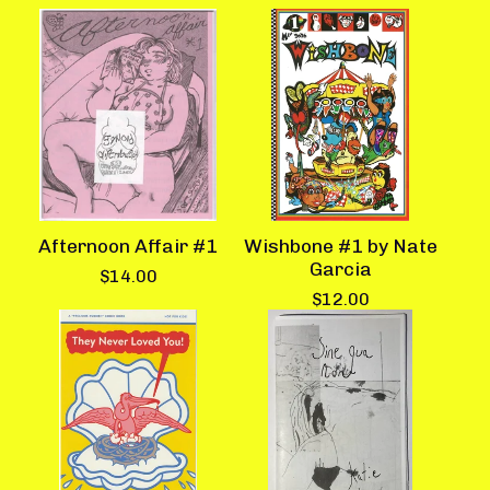
Afternoon Affair #1
Wishbone #1 by Nate
Garcia
$
14.00
$
12.00