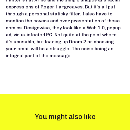
expressions of Roger Hargreaves. But it’s all put
through a personal staticky filter. I also have to
mention the covers and over presentation of these
comics. Designwise, they look like a Web 1.0, popup
ad, virus-infected PC. Not quite at the point where
it's unusable, but loading up Doom 2 or checking
your email will be a struggle. The noise being an
integral part of the message.
You might also like