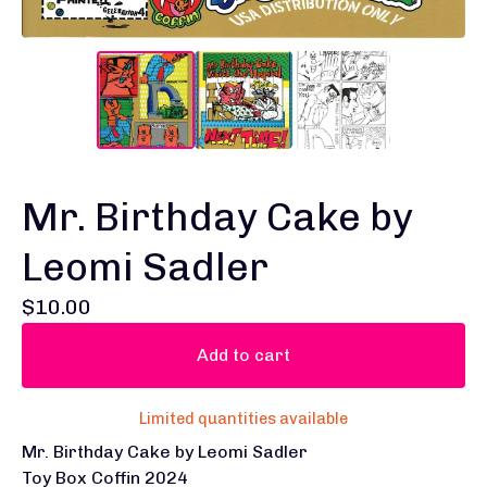
Mr. Birthday Cake by
Leomi Sadler
$
10.00
Add to cart
Limited quantities available
Mr. Birthday Cake by Leomi Sadler
Toy Box Coffin 2024