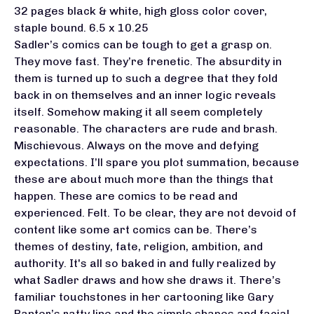
32 pages black & white, high gloss color cover,
staple bound. 6.5 x 10.25
Sadler’s comics can be tough to get a grasp on.
They move fast. They’re frenetic. The absurdity in
them is turned up to such a degree that they fold
back in on themselves and an inner logic reveals
itself. Somehow making it all seem completely
reasonable. The characters are rude and brash.
Mischievous. Always on the move and defying
expectations. I’ll spare you plot summation, because
these are about much more than the things that
happen. These are comics to be read and
experienced. Felt. To be clear, they are not devoid of
content like some art comics can be. There’s
themes of destiny, fate, religion, ambition, and
authority. It's all so baked in and fully realized by
what Sadler draws and how she draws it. There’s
familiar touchstones in her cartooning like Gary
Panter’s ratty line and the simple shapes and facial