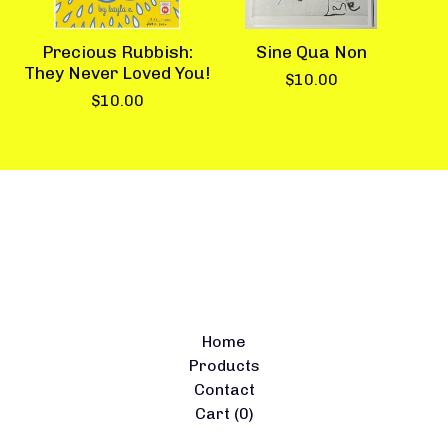
Precious Rubbish:
Sine Qua Non
They Never Loved You!
$
10.00
$
10.00
Home
Products
Contact
Cart (
0
)