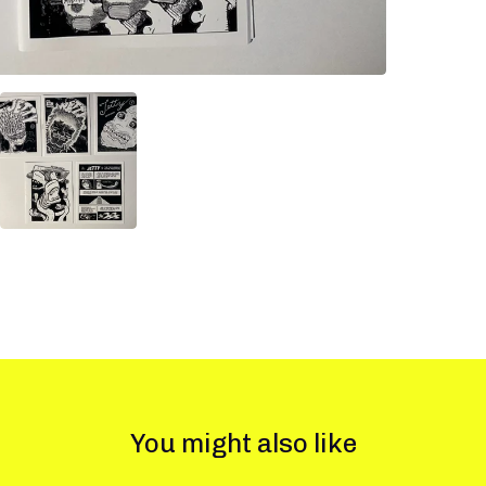
You might also like