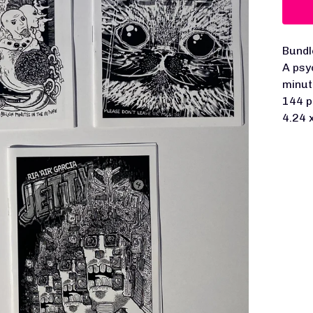
Bundl
A psy
minut
144 p
4.24 