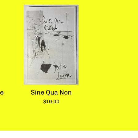
te
Sine Qua Non
$
10.00