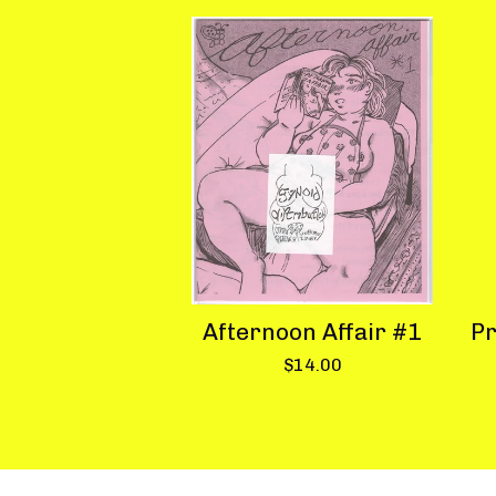
Afternoon Affair #1
Pr
$
14.00