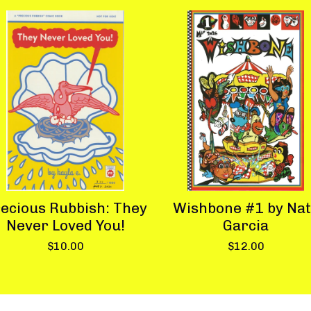
ecious Rubbish: They
Wishbone #1 by Na
Never Loved You!
Garcia
$
10.00
$
12.00