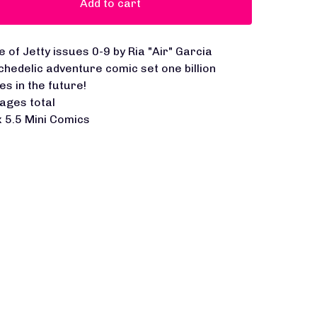
Add to cart
e of Jetty issues 0-9 by Ria "Air" Garcia
chedelic adventure comic set one billion
es in the future!
ages total
x 5.5 Mini Comics