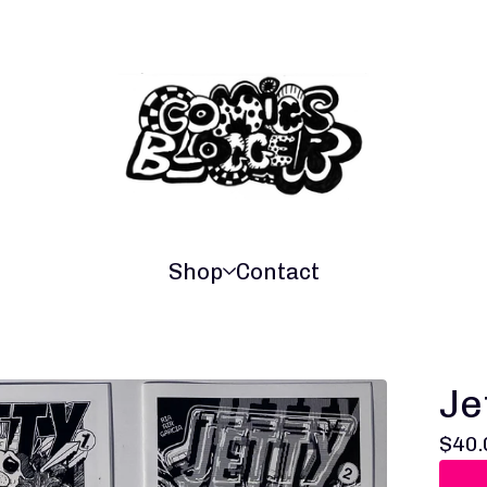
Shop
Contact
Je
$
40.