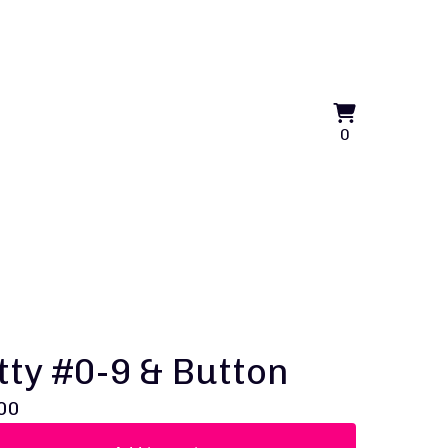
View
0
0
cart
items
tty #0-9 & Button
00